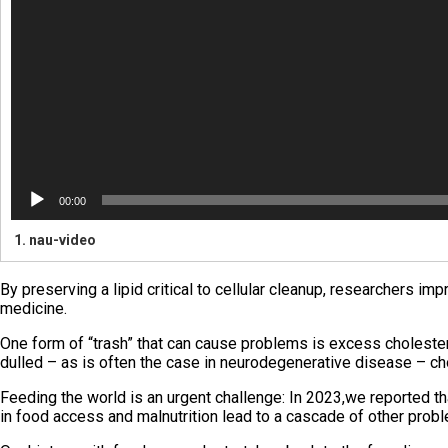
00:00
1.
nau-video
By preserving a lipid critical to cellular cleanup, researchers i
medicine.
One form of “trash” that can cause problems is excess cholesterol
dulled – as is often the case in neurodegenerative disease – cho
Feeding the world is an urgent challenge: In 2023,we reported th
in food access and malnutrition lead to a cascade of other prob