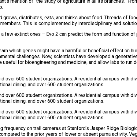
nt’s mention of “the study of agriculture in all its branches.” Fr
s.
 grows, distributes, eats, and thinks about food. Threads of foo
y members. This is complemented by interdisciplinary and solutio
 a few extinct ones – Evo 2 can predict the form and function of 
earn which genes might have a harmful or beneficial effect on hum
mental challenges. Now, scientists have developed a generative 
be useful for bioengineering and medicine, and allow labs to run 
and over 600 student organizations. A residential campus with di
ional dining, and over 600 student organizations.
and over 600 student organizations. A residential campus with di
ional dining, and over 600 student organizations.
and over 600 student organizations. A residential campus with di
ional dining, and over 600 student organizations.
ing frequency on trail cameras at Stanford’s Jasper Ridge Biolo
ompared to the prior years of lower or absent puma activity. V