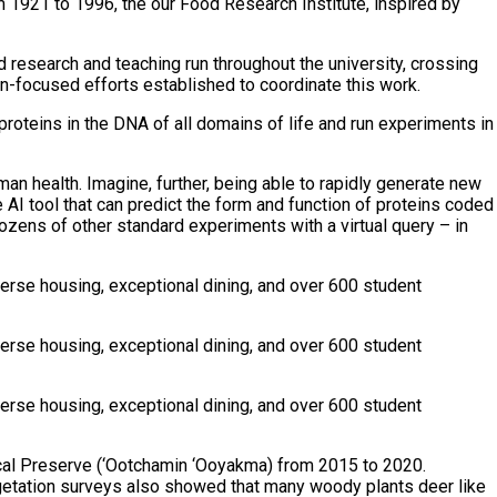
om 1921 to 1996, the our Food Research Institute, inspired by
d research and teaching run throughout the university, crossing
n-focused efforts established to coordinate this work.
proteins in the DNA of all domains of life and run experiments in
an health. Imagine, further, being able to rapidly generate new
AI tool that can predict the form and function of proteins coded
dozens of other standard experiments with a virtual query – in
verse housing, exceptional dining, and over 600 student
verse housing, exceptional dining, and over 600 student
verse housing, exceptional dining, and over 600 student
gical Preserve (‘Ootchamin ‘Ooyakma) from 2015 to 2020.
egetation surveys also showed that many woody plants deer like