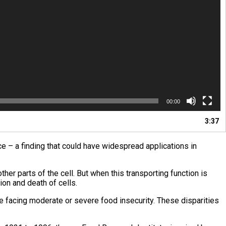
00:00
3:37
ce – a finding that could have widespread applications in
er parts of the cell. But when this transporting function is
on and death of cells.
le facing moderate or severe food insecurity. These disparities