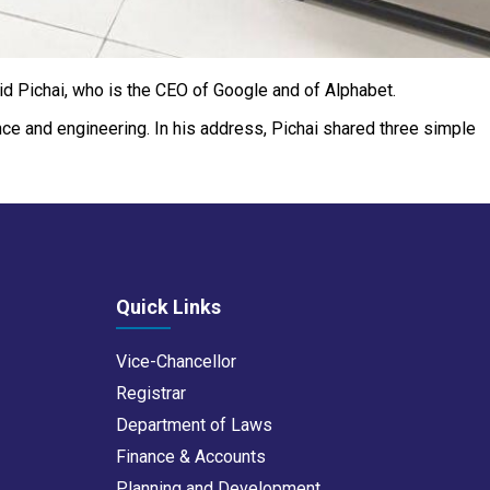
aid Pichai, who is the CEO of Google and of Alphabet.
ience and engineering. In his address, Pichai shared three simple
Quick Links
Vice-Chancellor
Registrar
Department of Laws
Finance & Accounts
Planning and Development