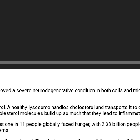
mproved a severe neurodegenerative condition in both cells and mi
. A healthy lysosome handles cholesterol and transports it to oth
lesterol molecules build up so much that they lead to inflammati
at one in 11 people globally faced hunger, with 2.33 billion peop
lems.