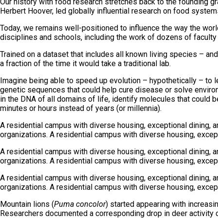
Our history with food research stretches back to the founding gra
Herbert Hoover, led globally influential research on food system
Today, we remains well-positioned to influence the way the world
disciplines and schools, including the work of dozens of facult
Trained on a dataset that includes all known living species – and
a fraction of the time it would take a traditional lab.
Imagine being able to speed up evolution – hypothetically – to l
genetic sequences that could help cure disease or solve environ
in the DNA of all domains of life, identify molecules that could 
minutes or hours instead of years (or millennia).
A residential campus with diverse housing, exceptional dining, 
organizations. A residential campus with diverse housing, except
A residential campus with diverse housing, exceptional dining, 
organizations. A residential campus with diverse housing, except
A residential campus with diverse housing, exceptional dining, 
organizations. A residential campus with diverse housing, except
Mountain lions (
Puma concolor
) started appearing with increas
Researchers documented a corresponding drop in deer activity c