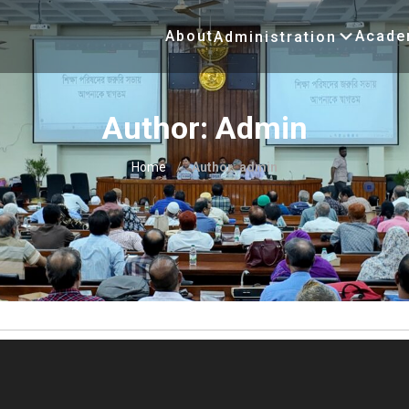
About
Acade
Administration
Author:
Admin
Home
/
Author:
admin