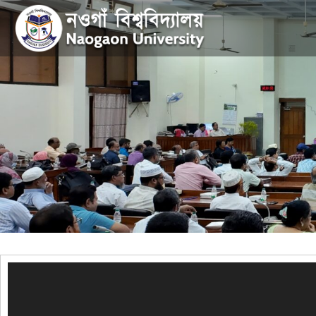
Video
Player