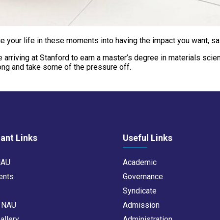
udge your life in these moments into having the impact you want, s
ore arriving at Stanford to earn a master’s degree in materials sc
rong and take some of the pressure off.
ant Links
Useful Links
NAU
Academic
ents
Governance
s
Syndicate
t NAU
Admission
allery
Administration