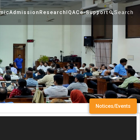
mic
Admission
Research
IQAC
e-Support
Search
Notices/Events