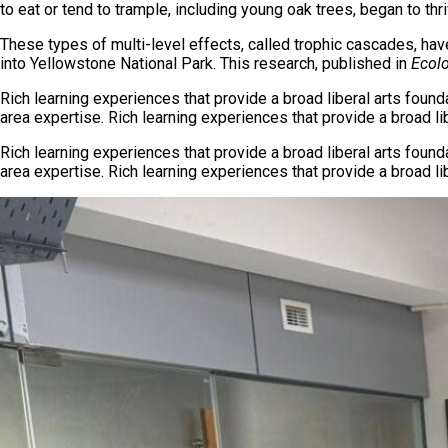
to eat or tend to trample, including young oak trees, began to thri
These types of multi-level effects, called trophic cascades, ha
into Yellowstone National Park. This research, published in
Ecolo
Rich learning experiences that provide a broad liberal arts foun
area expertise. Rich learning experiences that provide a broad l
Rich learning experiences that provide a broad liberal arts foun
area expertise. Rich learning experiences that provide a broad l