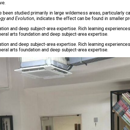
ve.
ve been studied primarily in large wilderness areas, particularl
gy and Evolution
, indicates the effect can be found in smaller p
dation and deep subject-area expertise. Rich learning experiences
iberal arts foundation and deep subject-area expertise.
dation and deep subject-area expertise. Rich learning experiences
iberal arts foundation and deep subject-area expertise.