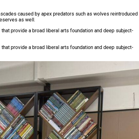
y cascades caused by apex predators such as wolves reintroduced
reserves as well.
 that provide a broad liberal arts foundation and deep subject-
 that provide a broad liberal arts foundation and deep subject-