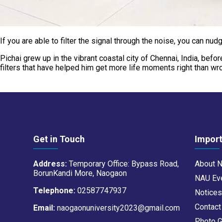
If you are able to filter the signal through the noise, you can n
Pichai grew up in the vibrant coastal city of Chennai, India, bef
filters that have helped him get more life moments right than w
Get in Touch
Import
Address:
Temporary Office: Bypass Road,
About 
BorunKandi More, Naogaon
NAU Ev
Telephone:
02587747937
Notice
Contac
Email:
naogaonuniversity2023@gmail.com
Photo G