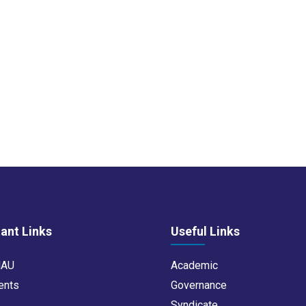
ant Links
Useful Links
NAU
Academic
ents
Governance
s
Syndicate