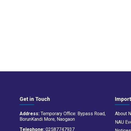
Get in Touch
Import
Address:
Temporary Office: Bypass Road,
About 
BorunKandi More, Naogaon
NAU Ev
Telephone:
02587747937
Notice