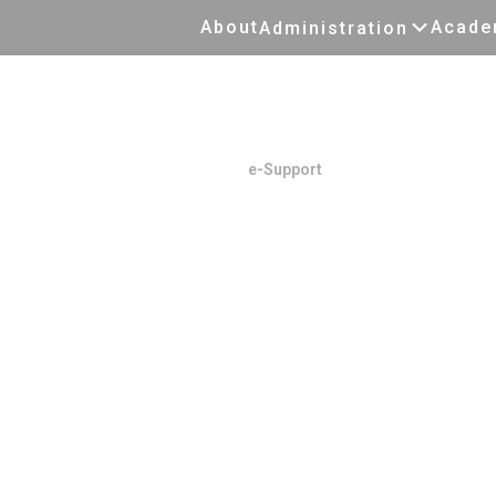
About
Acade
Administration
E-Support
Home
/
e-Support