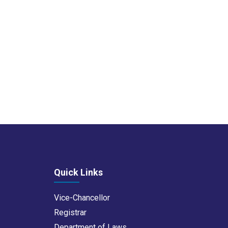
Quick Links
Vice-Chancellor
Registrar
Department of Laws