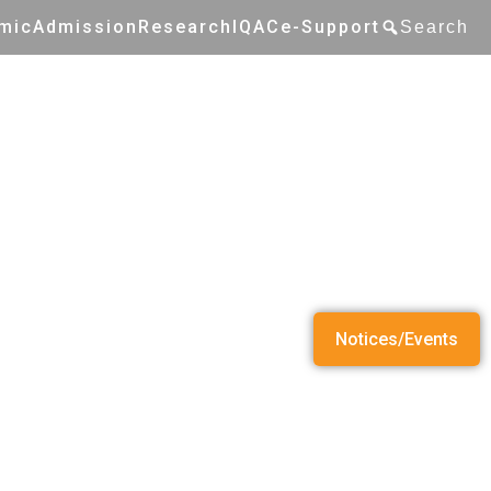
mic
Admission
Research
IQAC
e-Support
Search
Notices/Events