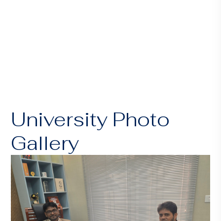
University Photo
Gallery