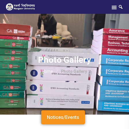
Photo Gallery
Home
/
Photo Gallery
Notices/Events