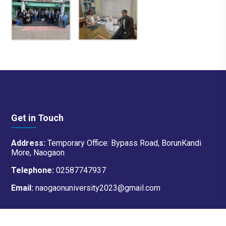
Get in Touch
Address:
Temporary Office: Bypass Road, BorunKandi
More, Naogaon
Telephone:
02587747937
Email:
naogaonuniversity2023@gmail.com